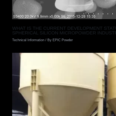
WHAT IS THE CURRENT DEVELOPMENT STAT
SPHERICAL SILICON MICROPOWDER INDUST
Technical Information
/ By
EPIC Powder