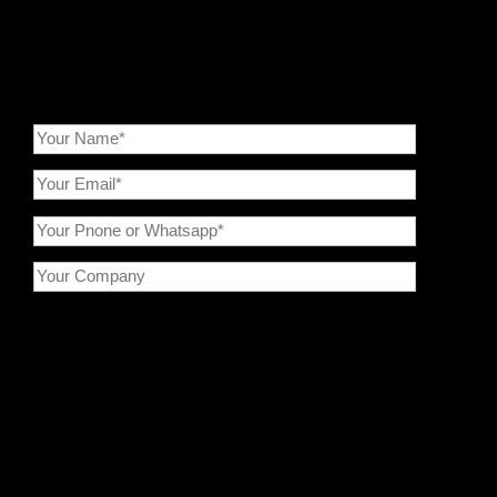
services to maximize the value of your powder processing.
Epic Powder—Your Trusted Powder Processing Expert !
Please prove you are human by selecting the
cup
。