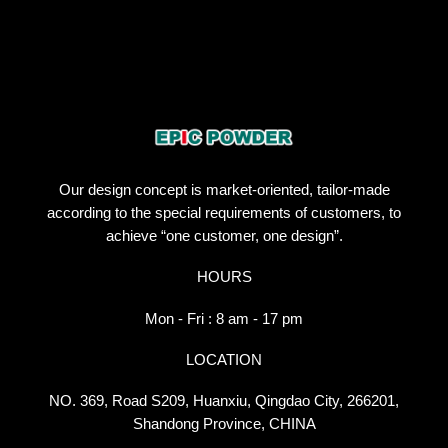
Our design concept is market-oriented, tailor-made
according to the special requirements of customers, to
achieve “one customer, one design”.
HOURS
Mon - Fri : 8 am - 17 pm
LOCATION
NO. 369, Road S209, Huanxiu, Qingdao City, 266201,
Shandong Province, CHINA