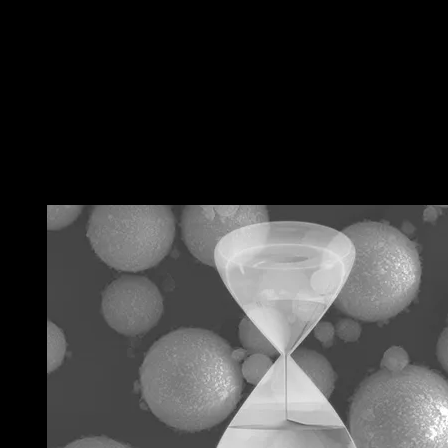
←
Previous 文章
Next 文章
→
RELATED POSTS