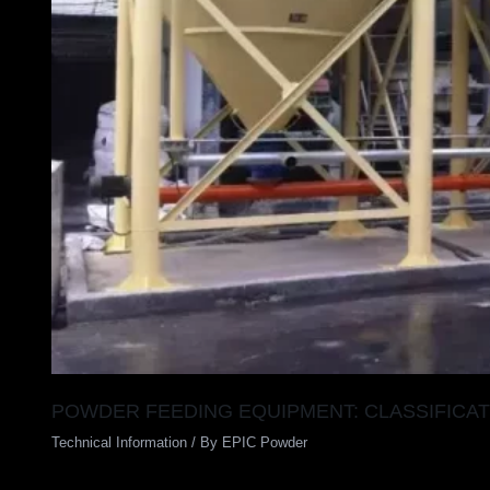
POWDER FEEDING EQUIPMENT: CLASSIFICAT
Technical Information
/ By
EPIC Powder