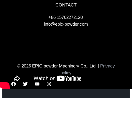
CONTACT
+86 15762272120
info@epic-powder.com
© 2026 EPIC powder Machinery Co., Ltd. |
Privacy
policy