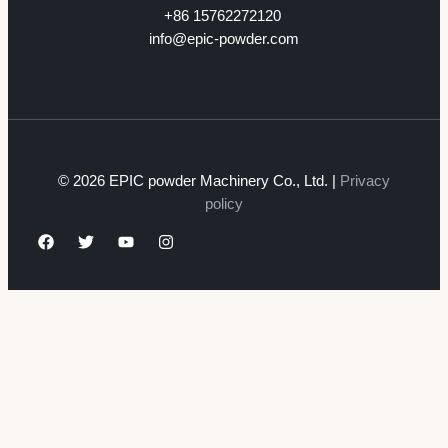
+86 15762272120
info@epic-powder.com
© 2026 EPIC powder Machinery Co., Ltd. |
Privacy
policy