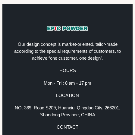
Our design concept is market-oriented, tailor-made
according to the special requirements of customers, to
achieve “one customer, one design”.
HOURS
Mon - Fri : 8 am - 17 pm
LOCATION
NO. 369, Road S209, Huanxiu, Qingdao City, 266201,
Shandong Province, CHINA
CONTACT