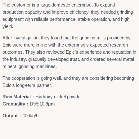
The customer is a large domestic enterprise. To expand
production capacity and improve efficiency, they needed grinding
equipment with reliable performance, stable operation, and high
yield.
After investigation, they found that the grinding mills provided by
Epic were more in line with the enterprise’s expected research
outcomes. They also reviewed Epic’s experience and reputation in
the industry, gradually developed trust, and ordered several metal
mineral grinding machines.
The cooperation is going well, and they are considering becoming
Epic’s long-term partner.
Raw Material：
Hydroxy nickel powder
Granuality：
D95:10.9μm
Output：
400kg/h