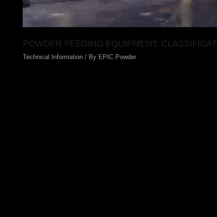
POWDER FEEDING EQUIPMENT: CLASSIFICAT
Technical Information
/ By
EPIC Powder
Search