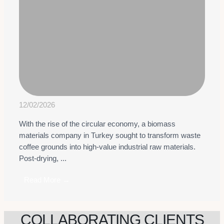
12/02/2026
With the rise of the circular economy, a biomass
materials company in Turkey sought to transform waste
coffee grounds into high-value industrial raw materials.
Post-drying, ...
Read More →
COLLABORATING CLIENTS