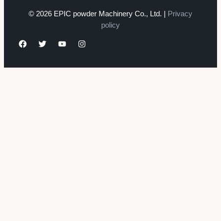
© 2026 EPIC powder Machinery Co., Ltd. |
Privacy
policy