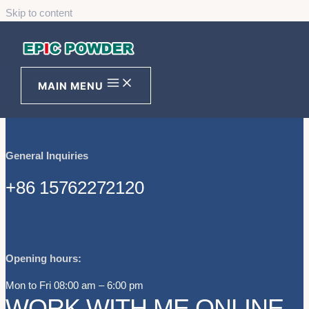
Skip to content
NO. 369, ROAD S209, HUANXIU,
QINGDAO CITY, 266201,
SHANDONG PROVINCE, CHINA
MAIN MENU
General Inquiries
+86 15762272120
Opening hours:
Mon to Fri 08:00 am – 6:00 pm
WORK WITH ME ONLINE