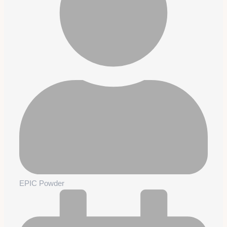
EPIC Powder