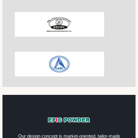
Our design concept is market-oriented, tailor-made