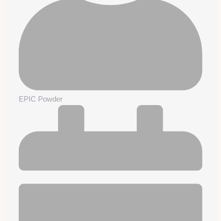
EPIC Powder