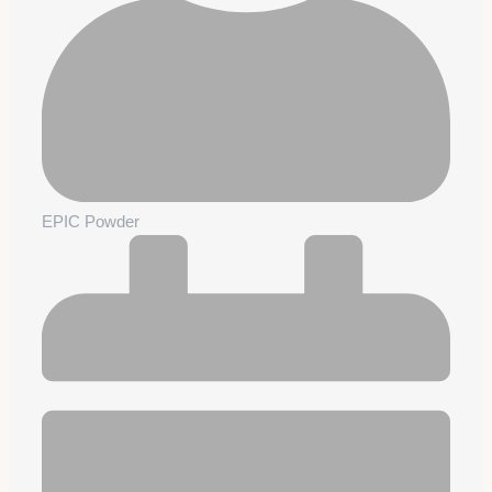
EPIC Powder