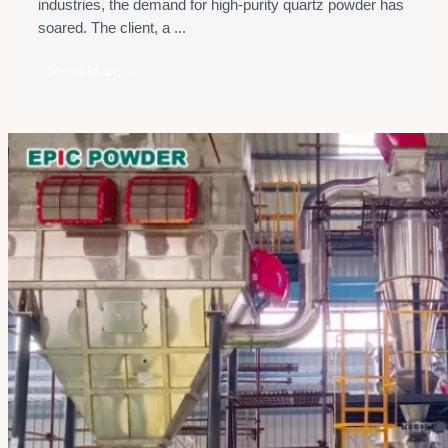
industries, the demand for high-purity quartz powder has
soared. The client, a ...
Read More →