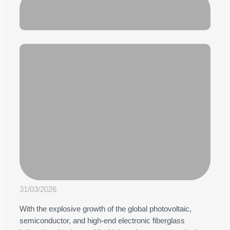
31/03/2026
With the explosive growth of the global photovoltaic,
semiconductor, and high-end electronic fiberglass