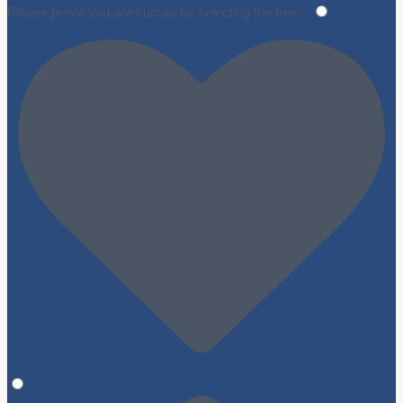
Please prove you are human by selecting the
tree
。