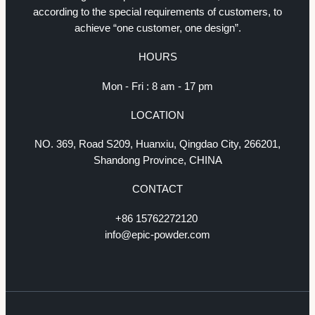
according to the special requirements of customers, to
achieve “one customer, one design”.
HOURS
Mon - Fri : 8 am - 17 pm
LOCATION
NO. 369, Road S209, Huanxiu, Qingdao City, 266201,
Shandong Province, CHINA
CONTACT
+86 15762272120
info@epic-powder.com