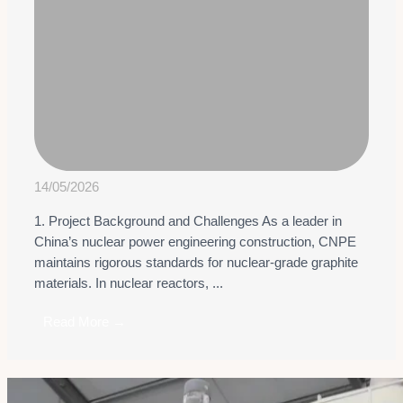
14/05/2026
1. Project Background and Challenges As a leader in
China’s nuclear power engineering construction, CNPE
maintains rigorous standards for nuclear-grade graphite
materials. In nuclear reactors, ...
Read More →