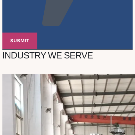
INDUSTRY WE SERVE