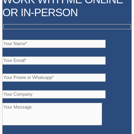
OR IN-PERSON