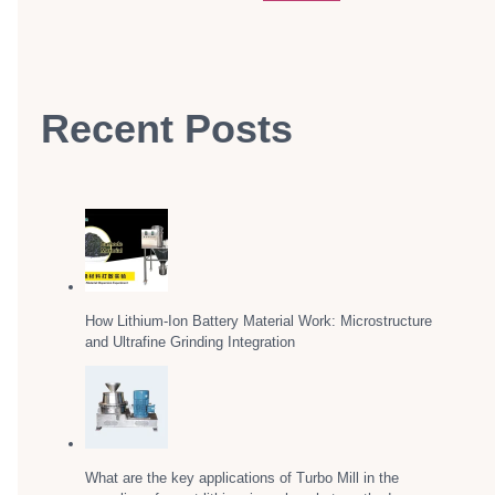
Recent Posts
How Lithium-Ion Battery Material Work: Microstructure
and Ultrafine Grinding Integration
What are the key applications of Turbo Mill in the