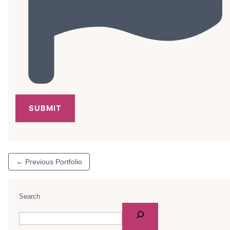
←
Previous Portfolio
Search