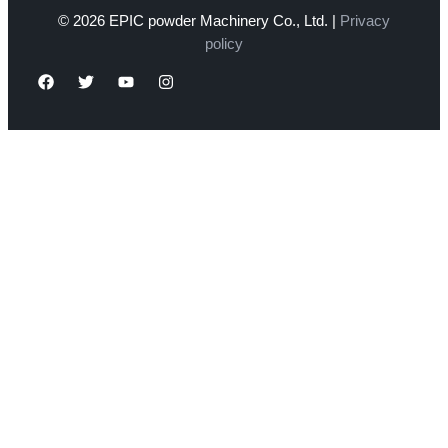
© 2026 EPIC powder Machinery Co., Ltd. |
Privacy
policy