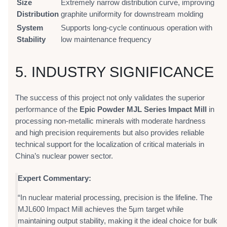
Size
Extremely narrow distribution curve, improving
Distribution
graphite uniformity for downstream molding
System
Supports long-cycle continuous operation with
Stability
low maintenance frequency
5. INDUSTRY SIGNIFICANCE
The success of this project not only validates the superior
performance of the
Epic Powder MJL Series Impact Mill
in
processing non-metallic minerals with moderate hardness
and high precision requirements but also provides reliable
technical support for the localization of critical materials in
China’s nuclear power sector.
Expert Commentary:
“In nuclear material processing, precision is the lifeline. The
MJL600 Impact Mill achieves the 5μm target while
maintaining output stability, making it the ideal choice for bulk