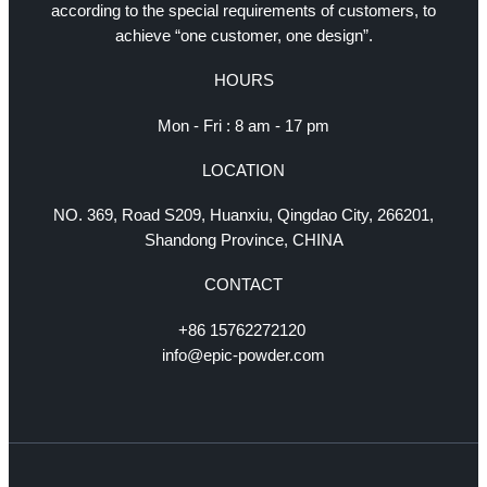
according to the special requirements of customers, to
achieve “one customer, one design”.
HOURS
Mon - Fri : 8 am - 17 pm
LOCATION
NO. 369, Road S209, Huanxiu, Qingdao City, 266201,
Shandong Province, CHINA
CONTACT
+86 15762272120
info@epic-powder.com