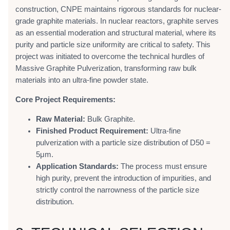
construction, CNPE maintains rigorous standards for nuclear-
grade graphite materials. In nuclear reactors, graphite serves
as an essential moderation and structural material, where its
purity and particle size uniformity are critical to safety. This
project was initiated to overcome the technical hurdles of
Massive Graphite Pulverization, transforming raw bulk
materials into an ultra-fine powder state.
Core Project Requirements:
Raw Material:
Bulk Graphite.
Finished Product Requirement:
Ultra-fine
pulverization with a particle size distribution of D50 =
5μm.
Application Standards:
The process must ensure
high purity, prevent the introduction of impurities, and
strictly control the narrowness of the particle size
distribution.