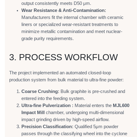
output consistently meets D50 μm.
Wear Resistance & Anti-Contamination:
Manufacturers fit the internal chamber with ceramic
liners or specialized wear-resistant treatments to
minimize metallic contamination and meet nuclear-
grade purity requirements.
3. PROCESS WORKFLOW
The project implemented an automated closed-loop
production system from bulk material to ultra-fine powder:
Coarse Crushing:
Bulk graphite is pre-crushed and
entered into the feeding system.
Ultra-fine Pulverization :
Material enters the
MJL600
Impact Mill
chamber, undergoing multi-dimensional
impact grinding driven by high-speed airflow.
Precision Classification:
Qualified 5μm powder
passes through the classifying wheel into the cyclone