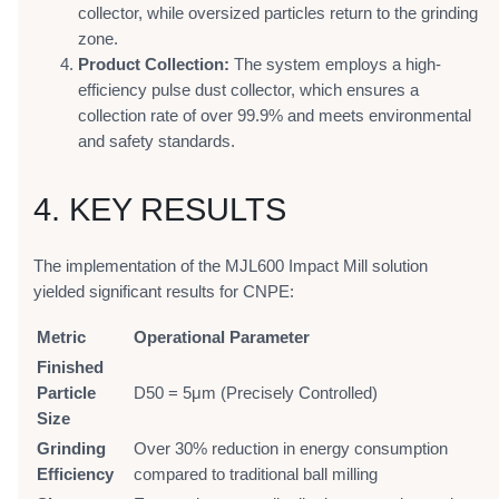
collector, while oversized particles return to the grinding
zone.
Product Collection:
The system employs a high-
efficiency pulse dust collector, which ensures a
collection rate of over 99.9% and meets environmental
and safety standards.
4. KEY RESULTS
The implementation of the MJL600 Impact Mill solution
yielded significant results for CNPE:
Metric
Operational Parameter
Finished
Particle
D50 = 5μm (Precisely Controlled)
Size
Grinding
Over 30% reduction in energy consumption
Efficiency
compared to traditional ball milling