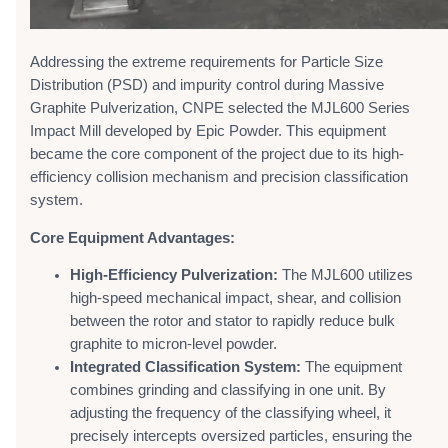
Addressing the extreme requirements for Particle Size
Distribution (PSD) and impurity control during Massive
Graphite Pulverization, CNPE selected the MJL600 Series
Impact Mill developed by Epic Powder. This equipment
became the core component of the project due to its high-
efficiency collision mechanism and precision classification
system.
Core Equipment Advantages:
High-Efficiency Pulverization:
The MJL600 utilizes
high-speed mechanical impact, shear, and collision
between the rotor and stator to rapidly reduce bulk
graphite to micron-level powder.
Integrated Classification System:
The equipment
combines grinding and classifying in one unit. By
adjusting the frequency of the classifying wheel, it
precisely intercepts oversized particles, ensuring the