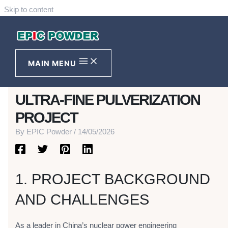
Skip to content
THE PATH TO PRECISION FOR
NUCLEAR NEW MATERIALS-
MAIN MENU
CNPE MASSIVE GRAPHITE
ULTRA-FINE PULVERIZATION
PROJECT
By
EPIC Powder
/
14/05/2026
1. PROJECT BACKGROUND
AND CHALLENGES
As a leader in China’s nuclear power engineering