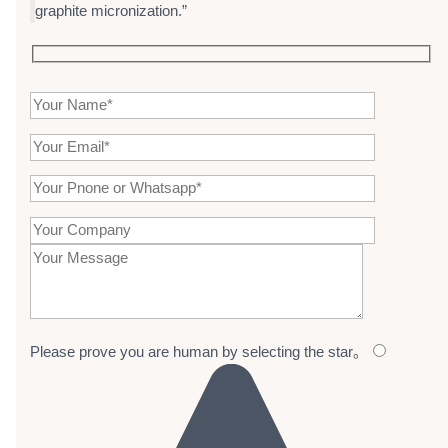
graphite micronization.”
Please prove you are human by selecting the
star
。