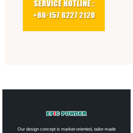
Our design concept is market-oriented, tailor-made