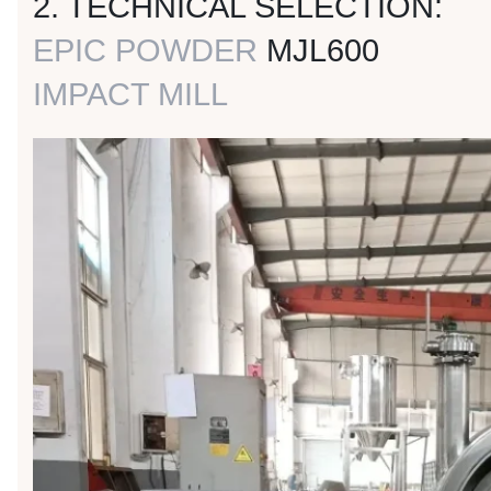
2. TECHNICAL SELECTION:
EPIC POWDER
MJL600
IMPACT MILL