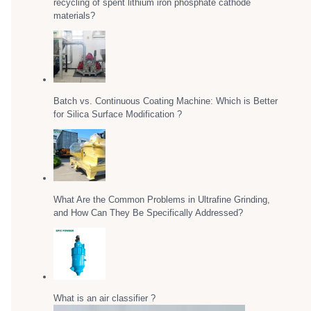
recycling of spent lithium iron phosphate cathode
materials?
Batch vs. Continuous Coating Machine: Which is Better
for Silica Surface Modification ?
What Are the Common Problems in Ultrafine Grinding,
and How Can They Be Specifically Addressed?
What is an air classifier ?