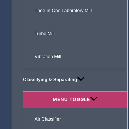
Thee-in-One Laboratory Mill
Turbo Mill
Vibration Mill
Classifying & Separating
MENU TOGGLE
Air Classifier