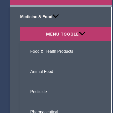
Medicine & Food
MENU TOGGLE
Food & Health Products
Animal Feed
Pesticide
Pharmaceutical