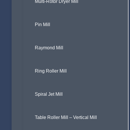
Multi-Rotor Dryer Mill
Pin Mill
Raymond Mill
Ring Roller Mill
Spiral Jet Mill
Table Roller Mill – Vertical Mill