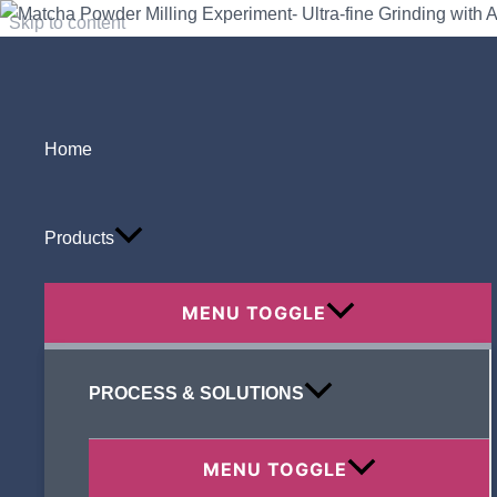
Skip to content
Home
Search
Products
MENU TOGGLE
Recent Posts
PROCESS & SOLUTIONS
MENU TOGGLE