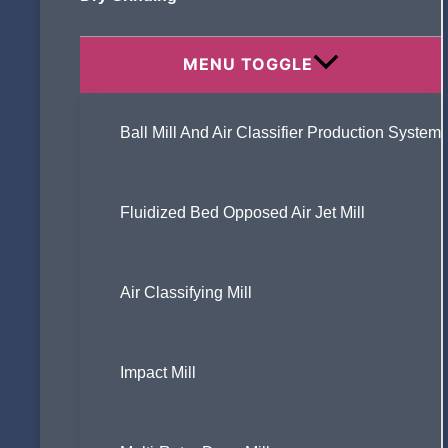
Modification ?
MENU TOGGLE
Ball Mill And Air Classifier Production System
What Are the Common Problems in
Ultrafine Grinding, and How Can They Be
Specifically Addressed?
Fluidized Bed Opposed Air Jet Mill
Air Classifying Mill
What is an air classifier ?
Impact Mill