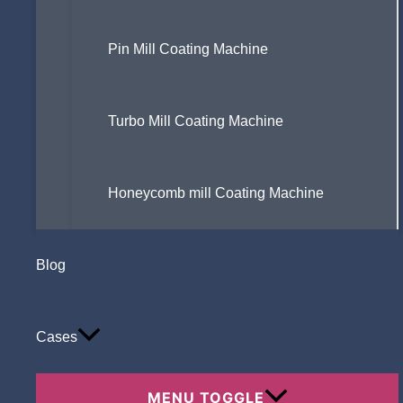
Pin Mill Coating Machine
Turbo Mill Coating Machine
Honeycomb mill Coating Machine
Blog
Cases
MENU TOGGLE