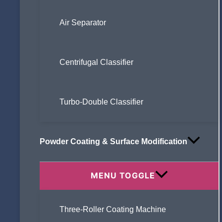
Air Separator
Centrifugal Classifier
Turbo-Double Classifier
Powder Coating & Surface Modification
MENU TOGGLE
Three-Roller Coating Machine