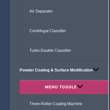
Air Separator
Centrifugal Classifier
Turbo-Double Classifier
Powder Coating & Surface Modification
MENU TOGGLE
Three-Roller Coating Machine