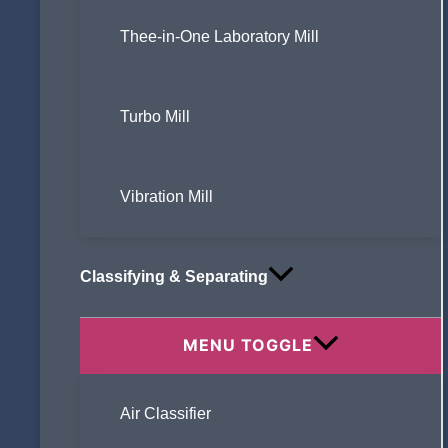
Thee-in-One Laboratory Mill
Turbo Mill
Vibration Mill
Classifying & Separating
MENU TOGGLE
Air Classifier