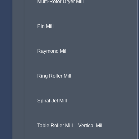
Multi-Rotor Dryer Mill
Pin Mill
Raymond Mill
Ring Roller Mill
Spiral Jet Mill
Table Roller Mill – Vertical Mill