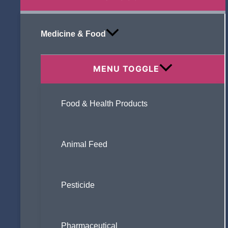
Medicine & Food
MENU TOGGLE
Food & Health Products
Animal Feed
Pesticide
Pharmaceutical