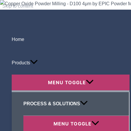
Skip to content
Home
Search
Products
MENU TOGGLE
Recent Posts
PROCESS & SOLUTIONS
MENU TOGGLE