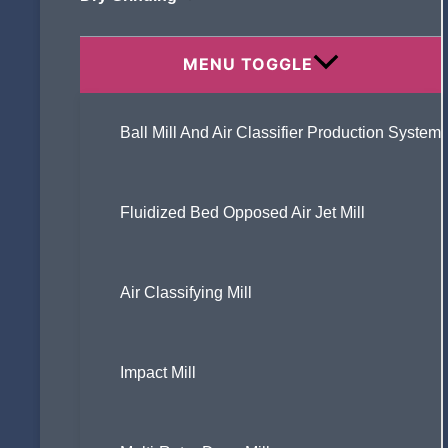
Specifically Addressed?
MENU TOGGLE
Ball Mill And Air Classifier Production System
What is an air classifier ?
Fluidized Bed Opposed Air Jet Mill
How to Choose the Right Ultra Fine
Powder Grinder for Hard Minerals?
Air Classifying Mill
Impact Mill