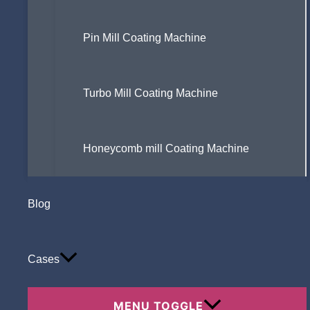
Pin Mill Coating Machine
Turbo Mill Coating Machine
Honeycomb mill Coating Machine
Blog
Cases
MENU TOGGLE