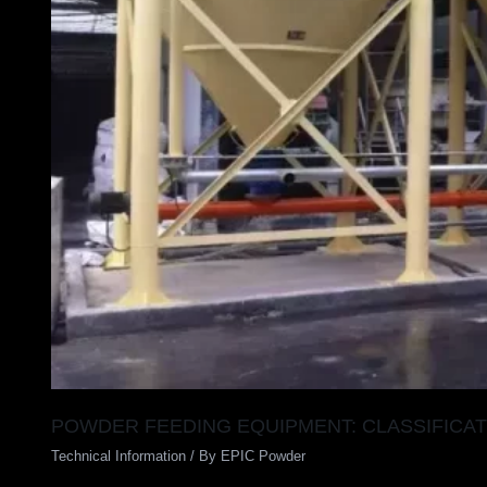
POWDER FEEDING EQUIPMENT: CLASSIFICAT
Technical Information
/ By
EPIC Powder