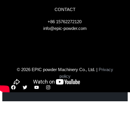
CONTACT
+86 15762272120
info@epic-powder.com
© 2026 EPIC powder Machinery Co., Ltd. |
Privacy
policy