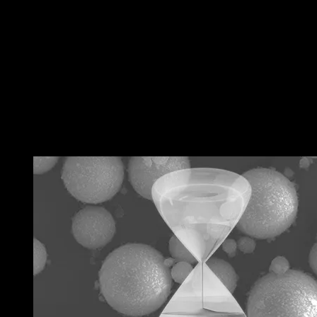
←
Previous 文章
Next 文章
→
RELATED POSTS