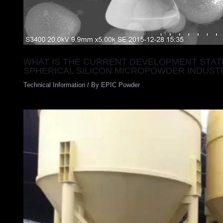
WHAT IS THE CURRENT DEVELOPMENT STAT
SPHERICAL SILICON MICROPOWDER INDUST
Technical Information
/ By
EPIC Powder