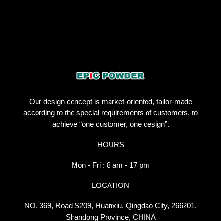
Our design concept is market-oriented, tailor-made
according to the special requirements of customers, to
achieve “one customer, one design”.
HOURS
Mon - Fri : 8 am - 17 pm
LOCATION
NO. 369, Road S209, Huanxiu, Qingdao City, 266201,
Shandong Province, CHINA