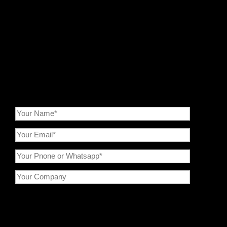
processing. We offer integrated solutions ranging from
crushing, grinding,
classification
to
modification
. By optimizing
the preparation of porous carbon materials, we ensure
enhanced performance and long-term cycling for CVD silicon-
carbon anodes, contributing to the commercialization of high-
performance lithium-ion batteries.