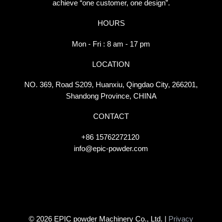
achieve “one customer, one design”.
HOURS
Mon - Fri : 8 am - 17 pm
LOCATION
NO. 369, Road S209, Huanxiu, Qingdao City, 266201,
Shandong Province, CHINA
CONTACT
+86 15762272120
info@epic-powder.com
© 2026 EPIC powder Machinery Co., Ltd. |
Privacy