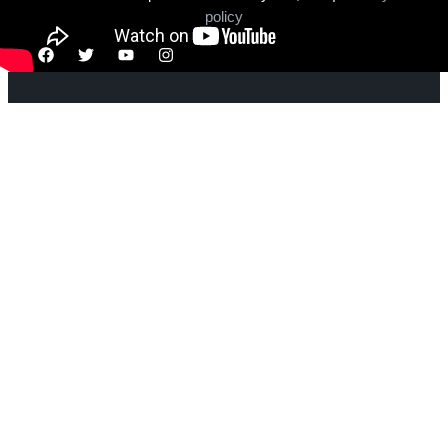
policy