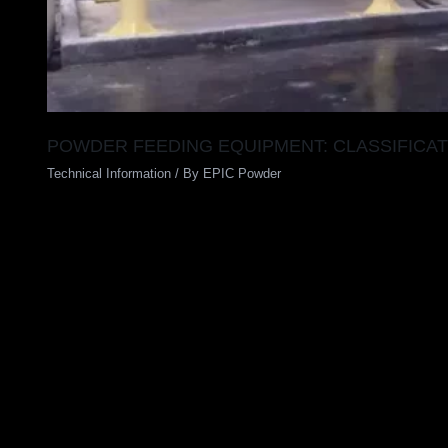
POWDER FEEDING EQUIPMENT: CLASSIFICAT
Technical Information
/ By
EPIC Powder
Search