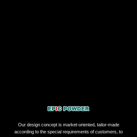
Our design concept is market-oriented, tailor-made
according to the special requirements of customers, to