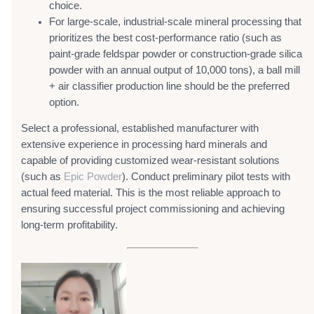
choice.
For large-scale, industrial-scale mineral processing that
prioritizes the best cost-performance ratio (such as
paint-grade feldspar powder or construction-grade silica
powder with an annual output of 10,000 tons), a ball mill
+ air classifier production line should be the preferred
option.
Select a professional, established manufacturer with
extensive experience in processing hard minerals and
capable of providing customized wear-resistant solutions
(such as
Epic Powder
). Conduct preliminary pilot tests with
actual feed material. This is the most reliable approach to
ensuring successful project commissioning and achieving
long-term profitability.