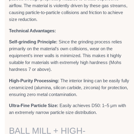
airflow. The material is violently driven by these gas streams,
causing particle-to-particle collisions and friction to achieve
size reduction.
Technical Advantages:
Self-grinding Principle:
Since the grinding process relies
primarily on the material’s own collisions, wear on the
equipment’s inner walls is minimized. This makes it highly
suitable for materials with extremely high hardness (Mohs
hardness 7 or above).
High-Purity Processing:
The interior lining can be easily fully
ceramicized (alumina, silicon carbide, zirconia) for protection,
ensuring zero metal contamination.
Ultra-Fine Particle Size:
Easily achieves D50: 1–5 μm with
an extremely narrow particle size distribution.
BALL MILL + HIGH-