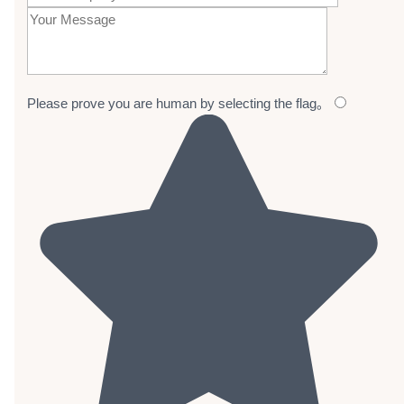
Please prove you are human by selecting the
flag
。