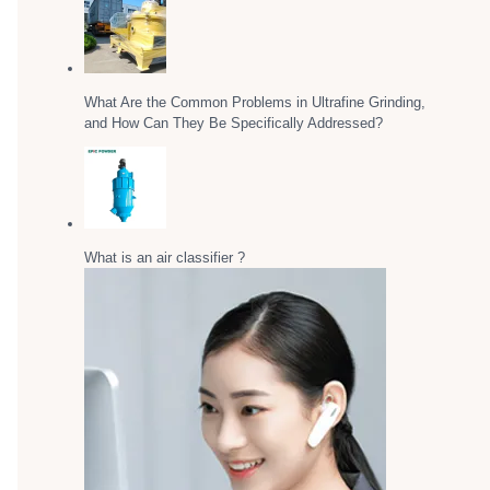
What Are the Common Problems in Ultrafine Grinding,
and How Can They Be Specifically Addressed?
What is an air classifier ?