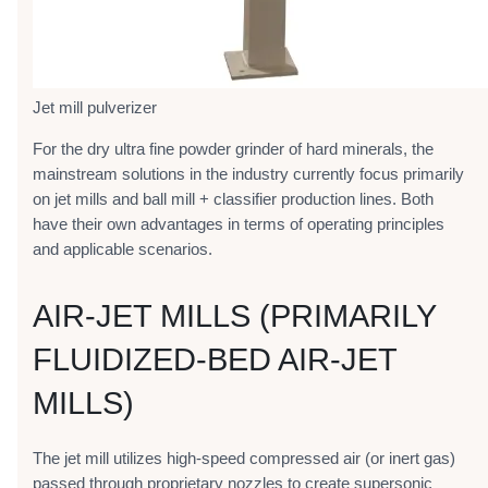
Jet mill pulverizer
For the dry ultra fine powder grinder of hard minerals, the
mainstream solutions in the industry currently focus primarily
on jet mills and ball mill + classifier production lines. Both
have their own advantages in terms of operating principles
and applicable scenarios.
AIR-JET MILLS (PRIMARILY
FLUIDIZED-BED AIR-JET
MILLS)
The jet mill utilizes high-speed compressed air (or inert gas)
passed through proprietary nozzles to create supersonic