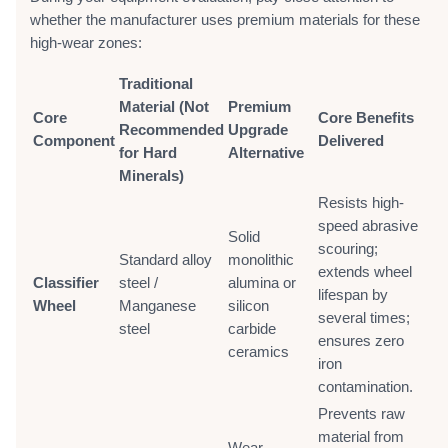
whether the manufacturer uses premium materials for these
high-wear zones:
Traditional
Material (Not
Premium
Core
Core Benefits
Recommended
Upgrade
Component
Delivered
for Hard
Alternative
Minerals)
Resists high-
speed abrasive
Solid
scouring;
Standard alloy
monolithic
extends wheel
Classifier
steel /
alumina or
lifespan by
Wheel
Manganese
silicon
several times;
steel
carbide
ensures zero
ceramics
iron
contamination.
Prevents raw
material from
Wear-