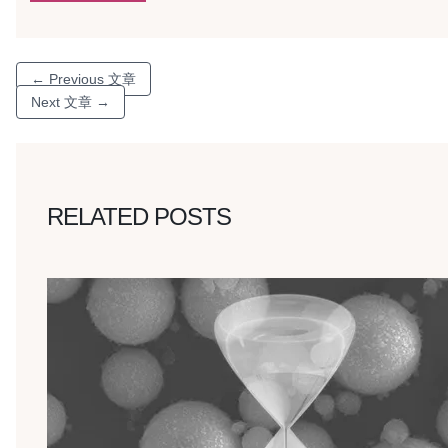
←
Previous 文章
Next 文章
→
RELATED POSTS