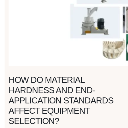
HOW DO MATERIAL
HARDNESS AND END-
APPLICATION STANDARDS
AFFECT EQUIPMENT
SELECTION?