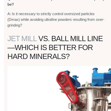
be?
A: Is it necessary to strictly control oversized particles
(Dmax) while avoiding ultrafine powders resulting from over-
grinding?
JET MILL
VS. BALL MILL LINE
—WHICH IS BETTER FOR
HARD MINERALS?