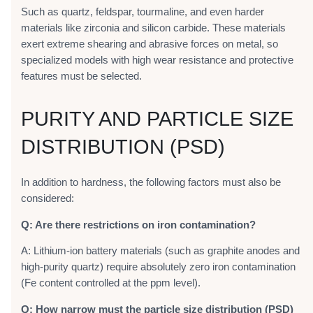
Such as quartz, feldspar, tourmaline, and even harder
materials like zirconia and silicon carbide. These materials
exert extreme shearing and abrasive forces on metal, so
specialized models with high wear resistance and protective
features must be selected.
PURITY AND PARTICLE SIZE
DISTRIBUTION (PSD)
In addition to hardness, the following factors must also be
considered:
Q: Are there restrictions on iron contamination?
A: Lithium-ion battery materials (such as graphite anodes and
high-purity quartz) require absolutely zero iron contamination
(Fe content controlled at the ppm level).
Q: How narrow must the particle size distribution (PSD)