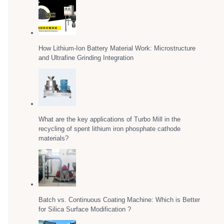
How Lithium-Ion Battery Material Work: Microstructure
and Ultrafine Grinding Integration
What are the key applications of Turbo Mill in the
recycling of spent lithium iron phosphate cathode
materials?
Batch vs. Continuous Coating Machine: Which is Better
for Silica Surface Modification ?