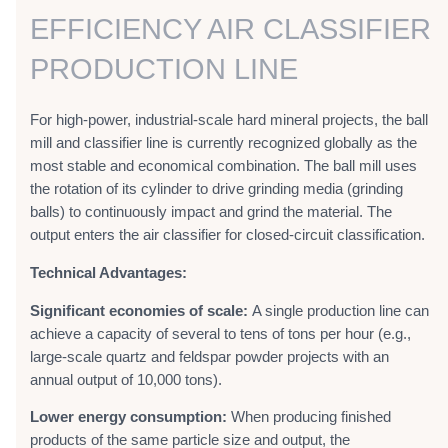
EFFICIENCY AIR CLASSIFIER
PRODUCTION LINE
For high-power, industrial-scale hard mineral projects, the ball
mill and classifier line is currently recognized globally as the
most stable and economical combination. The ball mill uses
the rotation of its cylinder to drive grinding media (grinding
balls) to continuously impact and grind the material. The
output enters the air classifier for closed-circuit classification.
Technical Advantages:
Significant economies of scale:
A single production line can
achieve a capacity of several to tens of tons per hour (e.g.,
large-scale quartz and feldspar powder projects with an
annual output of 10,000 tons).
Lower energy consumption:
When producing finished
products of the same particle size and output, the