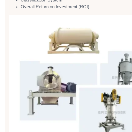
Classification System
Overall Return on Investment (ROI)