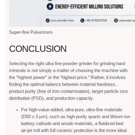
Super-fine Pulverizers
CONCLUSION
Selecting the right ultra fine powder grinder for grinding hard
minerals is not simply a matter of choosing the machine with
the “highest power” or the “highest price.” Rather, it involves
finding the optimal balance between material hardness,
product purity (free of iron contamination), target particle size
distribution (PSD), and production capacity.
For high-value-added, ultra-pure, ultra-fine materials
(D50 ≤ 3 μm), such as high-purity quartz and lithium-ion
battery cathode and anode materials, a fluidized-bed
air-jet mill with full ceramic protection is the more ideal