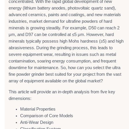
concentrated. With the rapid global development of new
energy (lithium battery anodes, photovoltaic quartz sand),
advanced ceramics, paints and coatings, and new materials
industries, market demand for ultrafine powders of hard
minerals is growing steadily. For example, D50 can reach 2
μm, and D97 can be controlled at ≤5 μm. However, hard
minerals typically possess high Mohs hardness (≥5) and high
abrasiveness. During the grinding process, this leads to
severe equipment wear, resulting in issues such as metal
contamination, soaring energy consumption, and frequent
downtime for maintenance. So, how can you select the ultra
fine powder grinder best suited for your project from the vast
array of equipment available on the global market?
This article will provide an in-depth analysis from five key
dimensions:
Material Properties
Comparison of Core Models
Anti-Wear Design