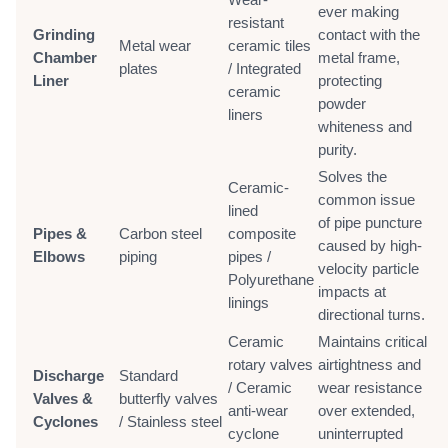
ever making
resistant
Grinding
contact with the
Metal wear
ceramic tiles
Chamber
metal frame,
plates
/ Integrated
Liner
protecting
ceramic
powder
liners
whiteness and
purity.
Solves the
Ceramic-
common issue
lined
of pipe puncture
Pipes &
Carbon steel
composite
caused by high-
Elbows
piping
pipes /
velocity particle
Polyurethane
impacts at
linings
directional turns.
Ceramic
Maintains critical
rotary valves
airtightness and
Discharge
Standard
/ Ceramic
wear resistance
Valves &
butterfly valves
anti-wear
over extended,
Cyclones
/ Stainless steel
cyclone
uninterrupted