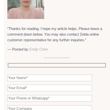
“Thanks for reading. I hope my article helps. Please leave a
comment down below. You may also contact Zelda online
customer representative for any further inquiries.”
— Posted by
Emily Chen