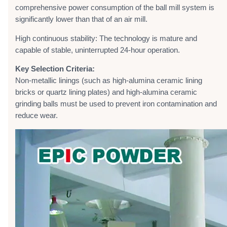
comprehensive power consumption of the ball mill system is
significantly lower than that of an air mill.
High continuous stability: The technology is mature and
capable of stable, uninterrupted 24-hour operation.
Key Selection Criteria:
Non-metallic linings (such as high-alumina ceramic lining
bricks or quartz lining plates) and high-alumina ceramic
grinding balls must be used to prevent iron contamination and
reduce wear.