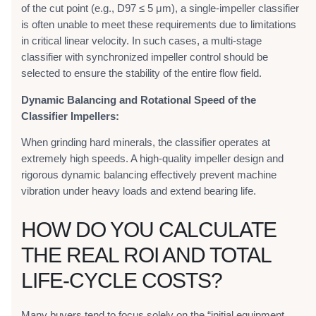
of the cut point (e.g., D97 ≤ 5 μm), a single-impeller classifier
is often unable to meet these requirements due to limitations
in critical linear velocity. In such cases, a multi-stage
classifier with synchronized impeller control should be
selected to ensure the stability of the entire flow field.
Dynamic Balancing and Rotational Speed of the
Classifier Impellers:
When grinding hard minerals, the classifier operates at
extremely high speeds. A high-quality impeller design and
rigorous dynamic balancing effectively prevent machine
vibration under heavy loads and extend bearing life.
HOW DO YOU CALCULATE
THE REAL ROI AND TOTAL
LIFE-CYCLE COSTS?
Many buyers tend to focus solely on the “initial equipment