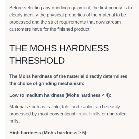
Before selecting any grinding equipment, the first priority is to
clearly identify the physical properties of the material to be
processed and the strict requirements that downstream
customers have for the finished product.
THE MOHS HARDNESS
THRESHOLD
The Mohs hardness of the material directly determines
the choice of grinding mechanism:
Low to medium hardness (Mohs hardness < 4):
Materials such as calcite, talc, and kaolin can be easily
processed by most conventional
impact mills
or ring roller
mills.
High hardness (Mohs hardness ≥ 5):