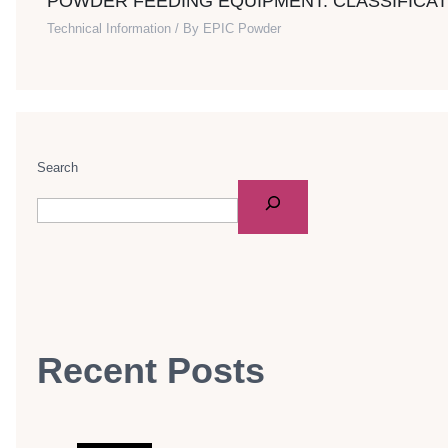
POWDER FEEDING EQUIPMENT: CLASSIFICAT
Technical Information
/ By
EPIC Powder
Search
Recent Posts