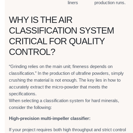
liners
production runs.
WHY IS THE AIR
CLASSIFICATION SYSTEM
CRITICAL FOR QUALITY
CONTROL?
“Grinding relies on the main unit; fineness depends on
classification.” In the production of ultrafine powders, simply
crushing the material is not enough. The key lies in how to
accurately extract the micro-powder that meets the
specifications.
When selecting a classification system for hard minerals,
consider the following:
High-precision multi-impeller classifier:
If your project requires both high throughput and strict control