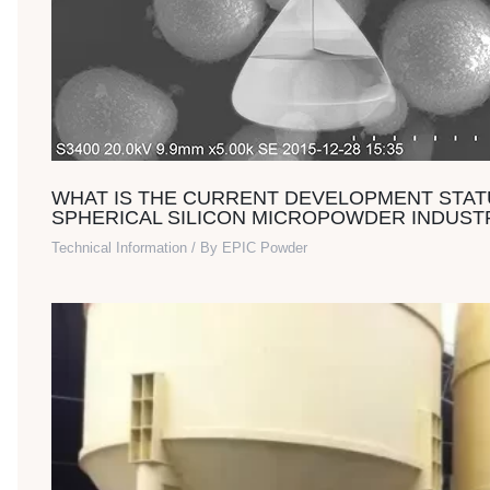
WHAT IS THE CURRENT DEVELOPMENT STAT
SPHERICAL SILICON MICROPOWDER INDUST
Technical Information
/ By
EPIC Powder