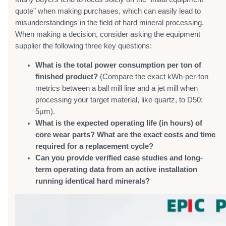
quote” when making purchases, which can easily lead to
misunderstandings in the field of hard mineral processing.
When making a decision, consider asking the equipment
supplier the following three key questions:
What is the total power consumption per ton of
finished product?
(Compare the exact kWh-per-ton
metrics between a ball mill line and a jet mill when
processing your target material, like quartz, to D50:
5μm).
What is the expected operating life (in hours) of
core wear parts? What are the exact costs and time
required for a replacement cycle?
Can you provide verified case studies and long-
term operating data from an active installation
running identical hard minerals?