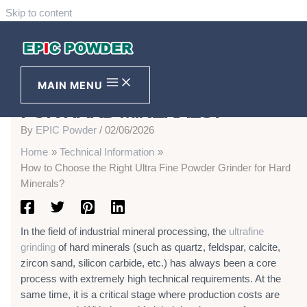
Skip to content
HOW TO CHOOSE THE RIGHT
ULTRA FINE POWDER GRINDER
MAIN MENU
FOR HARD MINERALS?
By
EPIC Powder
/
02/06/2026
Home
Technical Information
How to Choose the Right Ultra Fine Powder Grinder for Hard
Minerals?
In the field of industrial mineral processing, the
ultrafine
grinding
of hard minerals (such as quartz, feldspar, calcite,
zircon sand, silicon carbide, etc.) has always been a core
process with extremely high technical requirements. At the
same time, it is a critical stage where production costs are