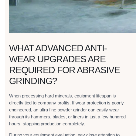
WHAT ADVANCED ANTI-
WEAR UPGRADES ARE
REQUIRED FOR ABRASIVE
GRINDING?
When processing hard minerals, equipment lifespan is
directly tied to company profits. If wear protection is poorly
engineered, an ultra fine powder grinder can easily wear
through its hammers, blades, or liners in just a few hundred
hours, stopping production completely.
During your equipment evaluation, pay close attention to